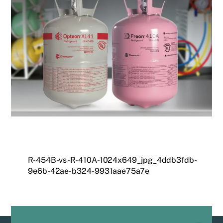
R-454B-vs-R-410A-1024x649_jpg_4ddb3fdb-
9e6b-42ae-b324-9931aae75a7e