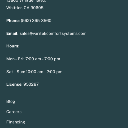
13860 Whittier Blvd.
Whittier, CA 90605
Phone:
(562) 365-3560
Email:
sales@varitekcomfortsystems.com
Hours:
Mon – Fri: 7:00 am – 7:00 pm
Sat – Sun: 10:00 am – 2:00 pm
License
:
950287
Blog
Careers
Financing