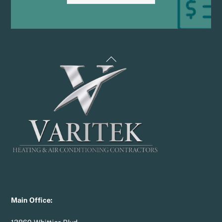
Back
To
Top
Main Office: