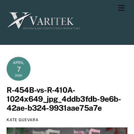
Skip
Men
to
content
APRIL
7
2026
R-454B-vs-R-410A-
1024x649_jpg_4ddb3fdb-9e6b-
42ae-b324-9931aae75a7e
KATE GUEVARA