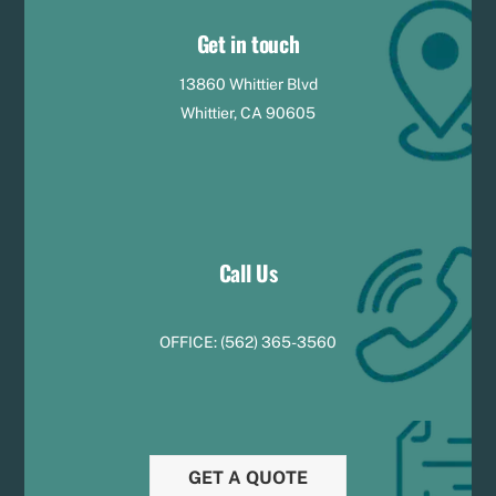
Get in touch
13860 Whittier Blvd
Whittier, CA 90605
Call Us
OFFICE:
(
5
62) 365-3560
GET A QUOTE