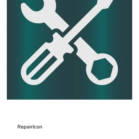
RepairIcon