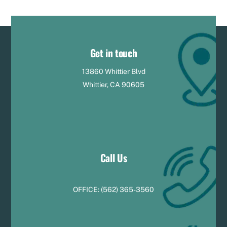
Get in touch
13860 Whittier Blvd
Whittier, CA 90605
Call Us
OFFICE:
(
5
62) 365-3560