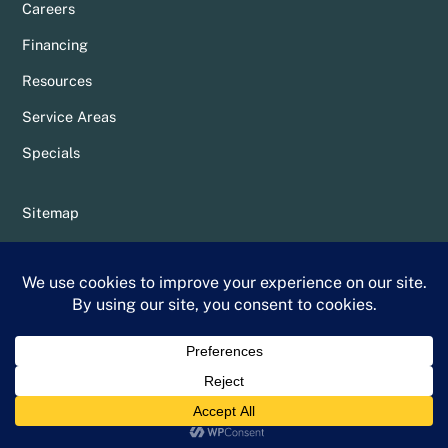
Careers
Financing
Resources
Service Areas
Specials
Sitemap
Privacy Policy
Terms & Conditions
Whittier Chamber Member