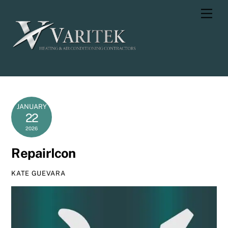
Skip
Men
to
content
JANUARY
22
2026
RepairIcon
KATE GUEVARA