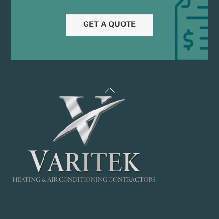
GET A QUOTE
Back
To
Top