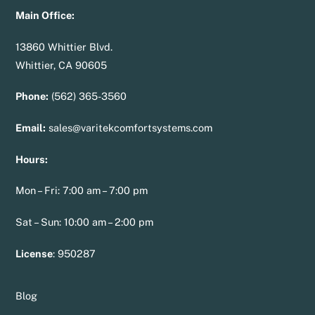
Main Office:
13860 Whittier Blvd.
Whittier, CA 90605
Phone:
(562) 365-3560
Email:
sales@varitekcomfortsystems.com
Hours:
Mon – Fri: 7:00 am – 7:00 pm
Sat – Sun: 10:00 am – 2:00 pm
License
:
950287
Blog