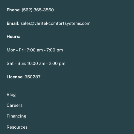
Phone:
(562) 365-3560
Email:
sales@varitekcomfortsystems.com
Hours:
Mon – Fri: 7:00 am – 7:00 pm
Sat – Sun: 10:00 am – 2:00 pm
License
:
950287
Blog
Careers
Financing
Resources