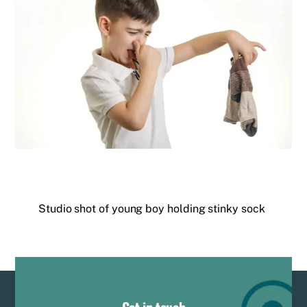
Studio shot of young boy holding stinky sock