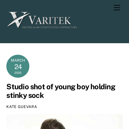
Skip
Men
to
content
MARCH
24
2026
Studio shot of young boy holding
stinky sock
KATE GUEVARA