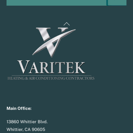
Back
To
Top
Main Office:
13860 Whittier Blvd.
Whittier, CA 90605