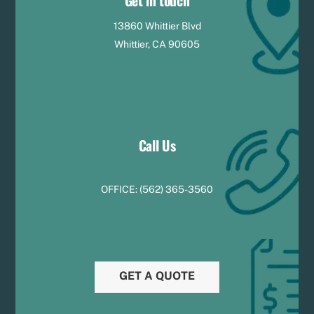
Get in touch
13860 Whittier Blvd
Whittier, CA 90605
Call Us
OFFICE:
(
5
62) 365-3560
GET A QUOTE