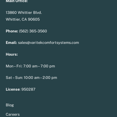
Main Office:
13860 Whittier Blvd.
Whittier, CA 90605
Phone:
(562) 365-3560
Email:
sales@varitekcomfortsystems.com
Hours:
Mon – Fri: 7:00 am – 7:00 pm
Sat – Sun: 10:00 am – 2:00 pm
License
:
950287
Blog
Careers