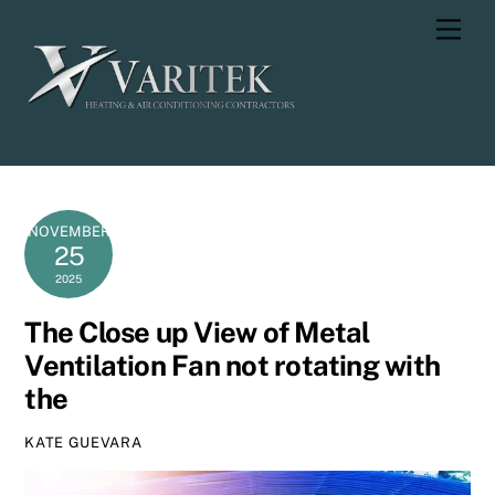
Skip
Men
to
content
NOVEMBER
25
2025
The Close up View of Metal
Ventilation Fan not rotating with
the
KATE GUEVARA