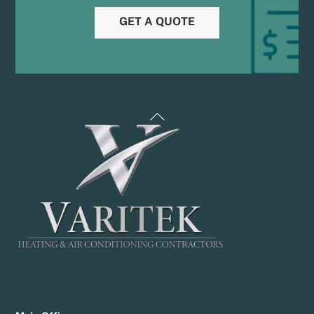
GET A QUOTE
Back
To
Top