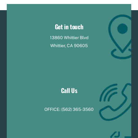
Get in touch
13860 Whittier Blvd
Whittier, CA 90605
Call Us
OFFICE:
(
5
62) 365-3560