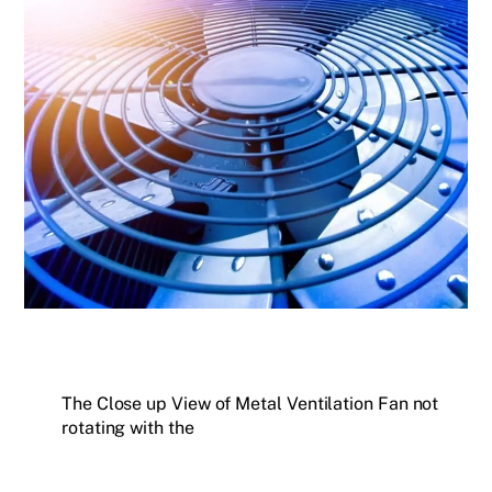
The Close up View of Metal Ventilation Fan not
rotating with the