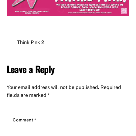
Think Pink 2
Leave a Reply
Your email address will not be published.
Required
fields are marked
*
Comment
*