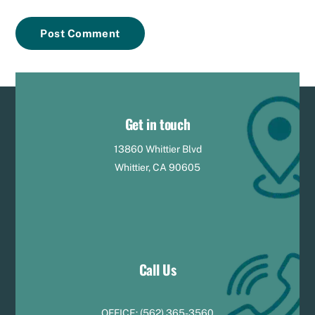
Get in touch
13860 Whittier Blvd
Whittier, CA 90605
Call Us
OFFICE:
(
5
62) 365-3560