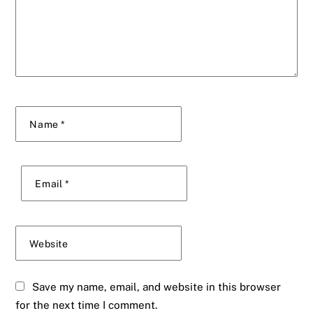
Name
*
Email
*
Website
Save my name, email, and website in this browser
for the next time I comment.