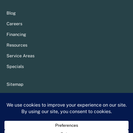
Blog
Careers
Financing
Resources
Service Areas
Specials
Sitemap
Privacy Policy
Terms & Conditions
Whittier Chamber Member