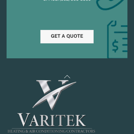
GET A QUOTE
Back
To
Top