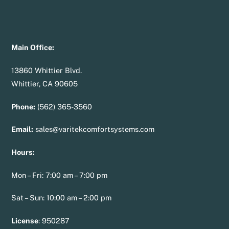
Main Office:
13860 Whittier Blvd.
Whittier, CA 90605
Phone:
(562) 365-3560
Email:
sales@varitekcomfortsystems.com
Hours:
Mon – Fri: 7:00 am – 7:00 pm
Sat – Sun: 10:00 am – 2:00 pm
License
:
950287