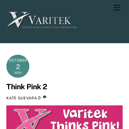
Skip
Men
to
content
OCTOBER
2
2025
Think Pink 2
0
KATE GUEVARA