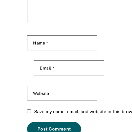
Name
*
Email
*
Website
Save my name, email, and website in this brow