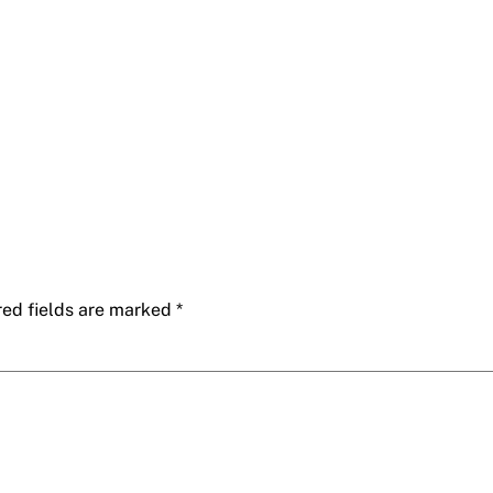
red fields are marked
*