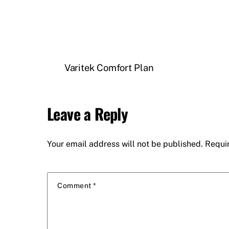
Varitek Comfort Plan
Leave a Reply
Your email address will not be published.
Requi
Comment
*