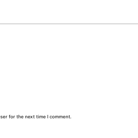
ser for the next time I comment.