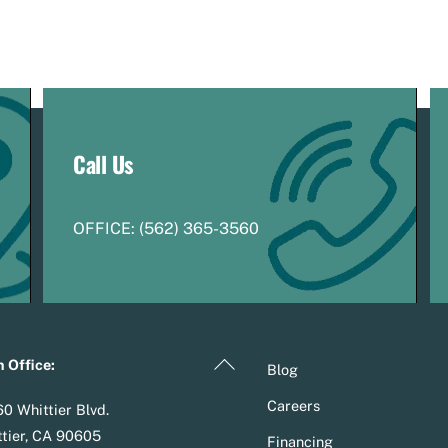
Call Us
OFFICE:
(
5
62) 365-3560
Back
 Office:
Blog
To
Careers
0 Whittier Blvd.
Top
tier, CA 90605
Financing