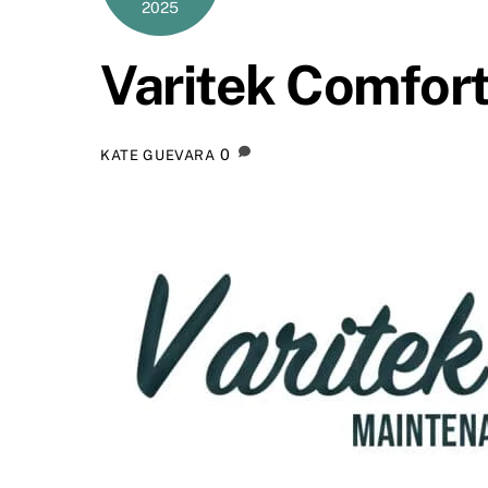
2025
Varitek Comfort
0
KATE GUEVARA