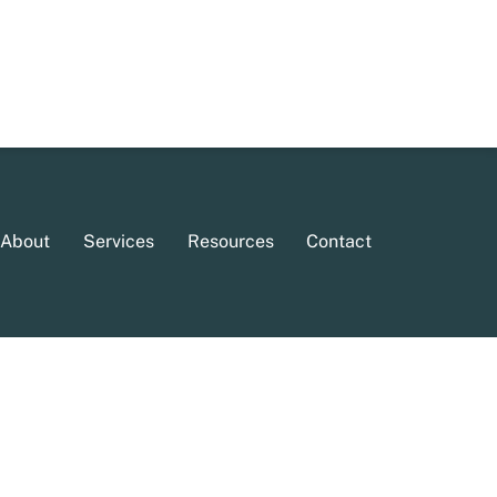
About
Services
Resources
Contact