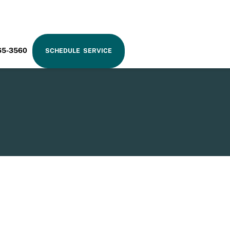
RAM
65-3560
SCHEDULE SERVICE