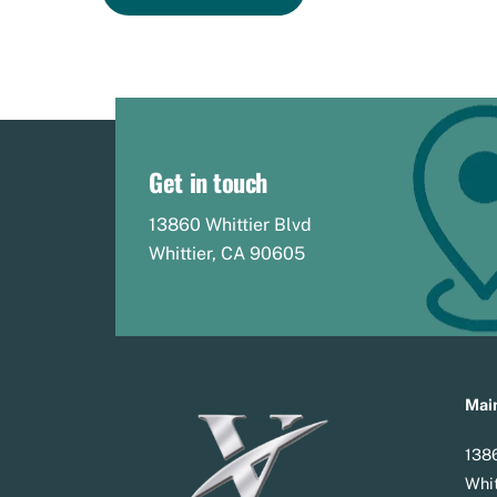
Get in touch
13860 Whittier Blvd
Whittier, CA 90605
Main
1386
Whit