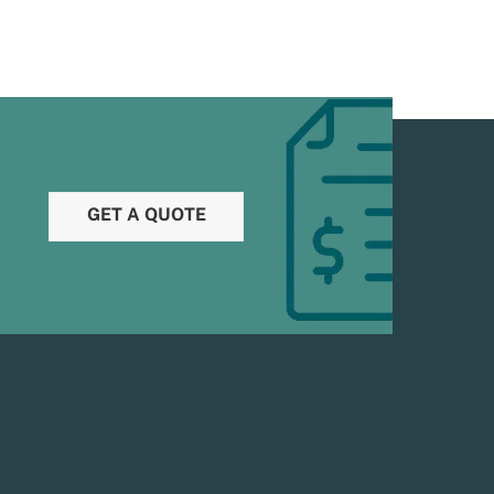
GET A QUOTE