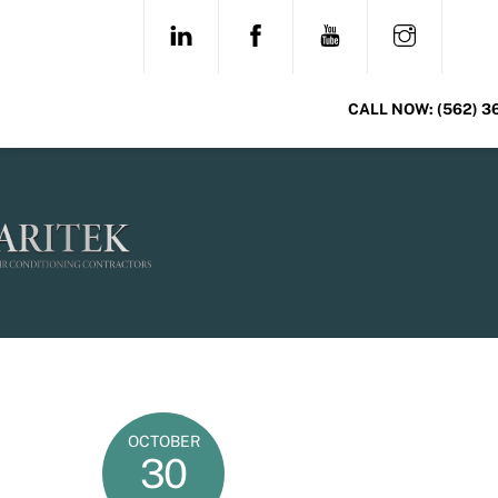
Skip
LINKEDIN
FACEBOOK
YOUTUBE
INSTAG
to
content
CALL NOW:
(562) 3
OCTOBER
30