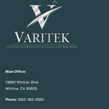
Back
To
Top
Main Office:
13860 Whittier Blvd.
Whittier, CA 90605
Phone:
(562) 365-3560