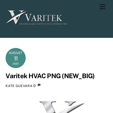
Skip
Men
to
content
AUGUST
11
2025
Varitek HVAC PNG (NEW_BIG)
0
KATE GUEVARA