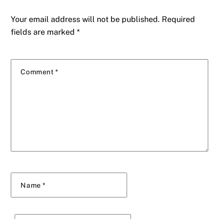
Your email address will not be published.
Required
fields are marked
*
Comment
*
Name
*