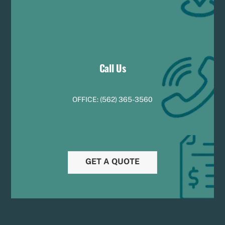
Call Us
OFFICE:
(
5
62) 365-3560
GET A QUOTE