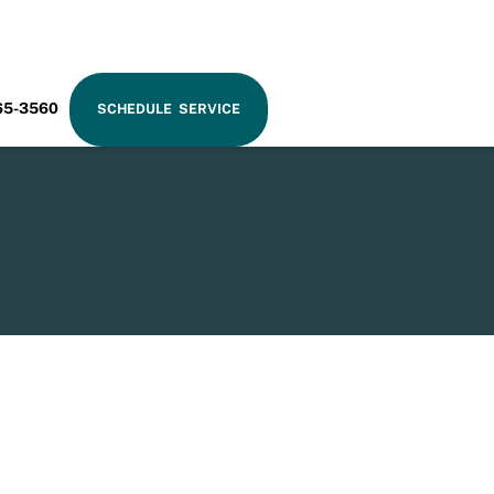
RAM
65-3560
SCHEDULE SERVICE