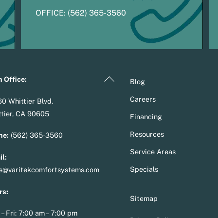
OFFICE:
(
5
62) 365-3560
Back
 Office:
Blog
To
Careers
0 Whittier Blvd.
Top
tier, CA 90605
Financing
Resources
ne:
(562) 365-3560
Service Areas
l:
Specials
es@varitekcomfortsystems.com
rs:
Sitemap
– Fri: 7:00 am – 7:00 pm