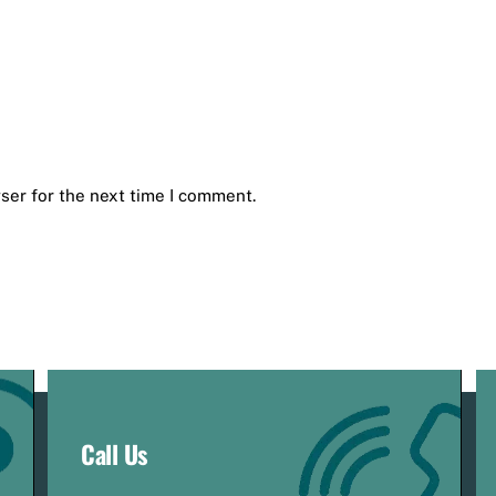
ser for the next time I comment.
Call Us