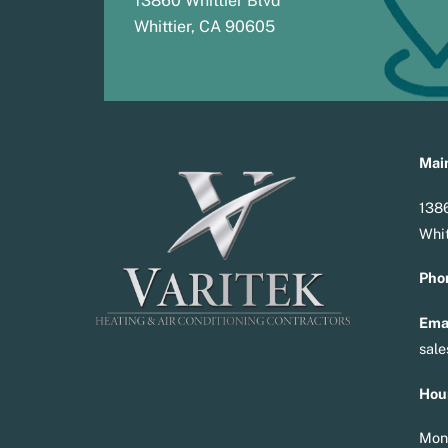
13860 Whittier Blvd
Whittier, CA 90605
Main
1386
Whit
Pho
Emai
sal
Hou
Mon 