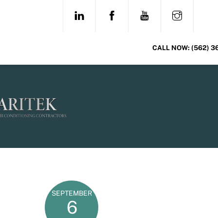
Skip
LINKEDIN
FACEBOOK
YOUTUBE
INSTAG
to
content
CALL NOW:
(562) 3
SEPTEMBER
6