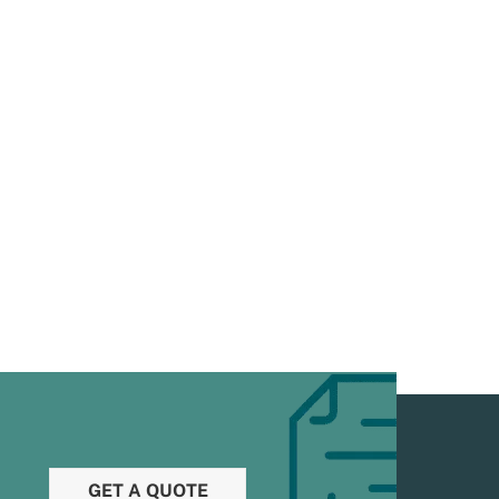
GET A QUOTE