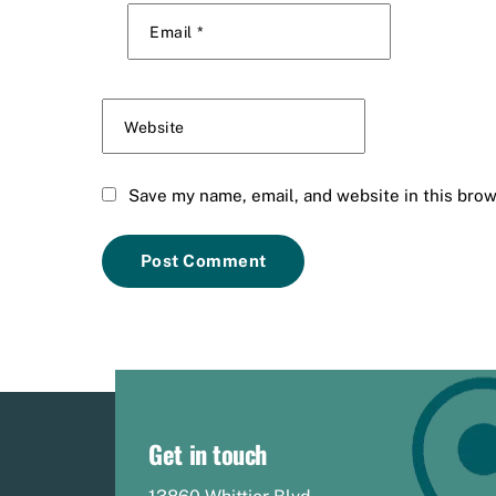
Email
*
Website
Save my name, email, and website in this brow
Get in touch