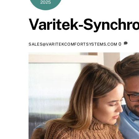
2025
Varitek-Synchr
0
SALES@VARITEKCOMFORTSYSTEMS.COM