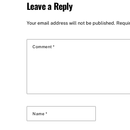
Leave a Reply
Your email address will not be published.
Requi
Comment
*
Name
*