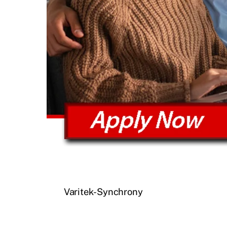
Varitek-Synchrony