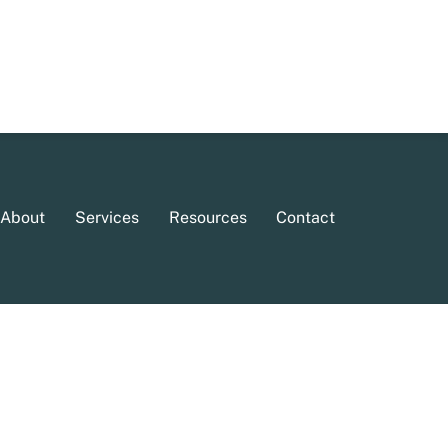
About
Services
Resources
Contact