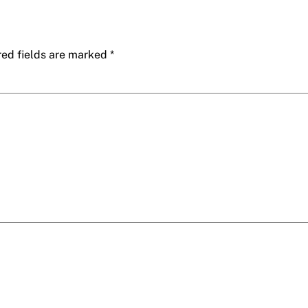
red fields are marked
*