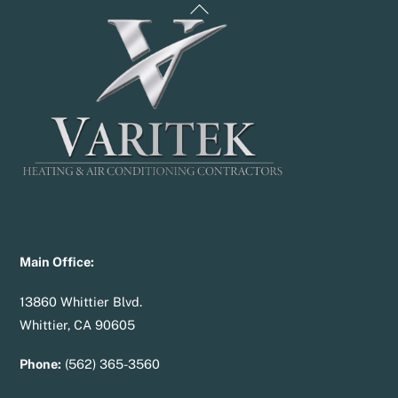
Back
To
Top
Main Office:
13860 Whittier Blvd.
Whittier, CA 90605
Phone:
(562) 365-3560