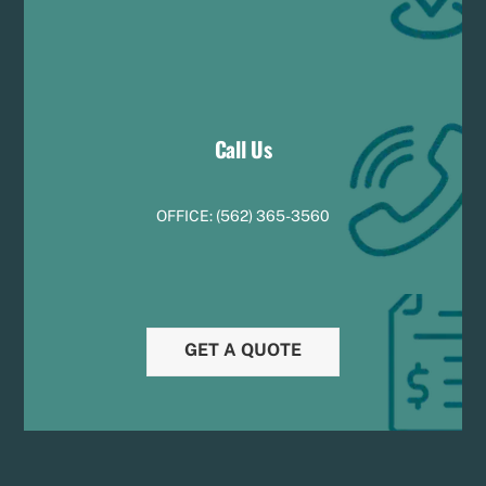
Call Us
OFFICE:
(
5
62) 365-3560
GET A QUOTE