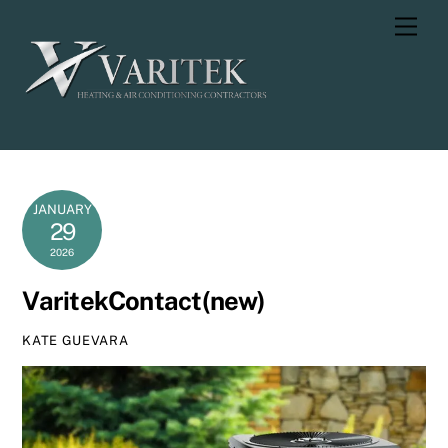
Skip
Men
to
content
JANUARY
29
2026
VaritekContact(new)
KATE GUEVARA