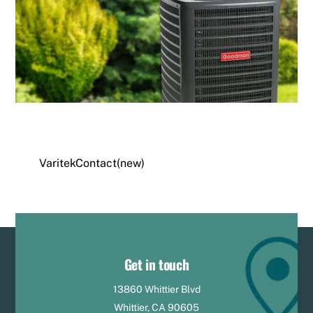
VaritekContact(new)
Get in touch
13860 Whittier Blvd
Whittier, CA 90605