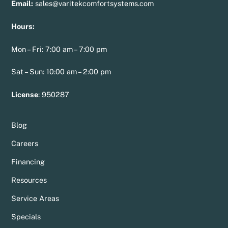
Email:
sales@varitekcomfortsystems.com
Hours:
Mon – Fri: 7:00 am – 7:00 pm
Sat – Sun: 10:00 am – 2:00 pm
License
:
950287
Blog
Careers
Financing
Resources
Service Areas
Specials