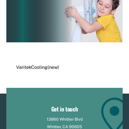
VaritekCooling(new)
Get in touch
13860 Whittier Blvd
Whittier, CA 90605