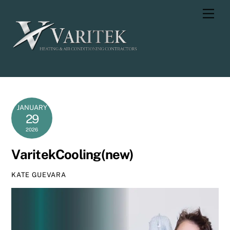
Skip
Men
to
content
JANUARY
29
2026
VaritekCooling(new)
KATE GUEVARA