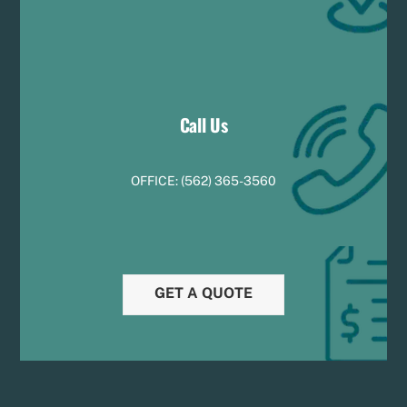
Call Us
OFFICE:
(
5
62) 365-3560
GET A QUOTE