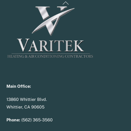
Back
To
Top
Main Office:
13860 Whittier Blvd.
Whittier, CA 90605
Phone:
(562) 365-3560