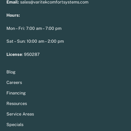
Email:
sales@varitekcomfortsystems.com
Hours:
Mon – Fri: 7:00 am – 7:00 pm
Sat – Sun: 10:00 am – 2:00 pm
License
:
950287
Blog
Careers
Financing
Resources
Service Areas
Specials