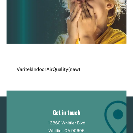
VaritekIndoorAirQuality(new)
Get in touch
13860 Whittier Blvd
Whittier, CA 90605