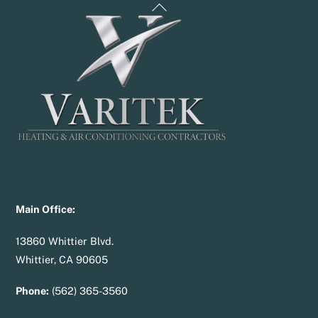
Back
To
Top
Main Office:
13860 Whittier Blvd.
Whittier, CA 90605
Phone:
(562) 365-3560