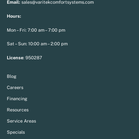
Email:
sales@varitekcomfortsystems.com
Hours:
Mon – Fri: 7:00 am – 7:00 pm
Sat – Sun: 10:00 am – 2:00 pm
License
:
950287
Blog
Careers
Financing
Resources
Service Areas
Specials