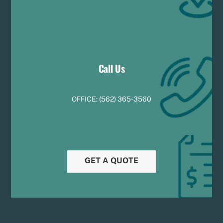
Call Us
OFFICE:
(
5
62) 365-3560
GET A QUOTE