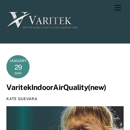
Skip
Men
to
content
JANUARY
29
2026
VaritekIndoorAirQuality(new)
KATE GUEVARA