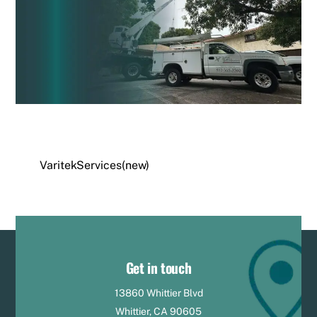
VaritekServices(new)
Get in touch
13860 Whittier Blvd
Whittier, CA 90605