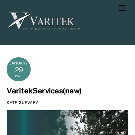
Skip
Men
to
content
JANUARY
29
2026
VaritekServices(new)
KATE GUEVARA