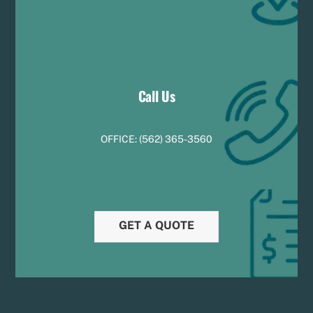
Call Us
OFFICE:
(
5
62) 365-3560
GET A QUOTE