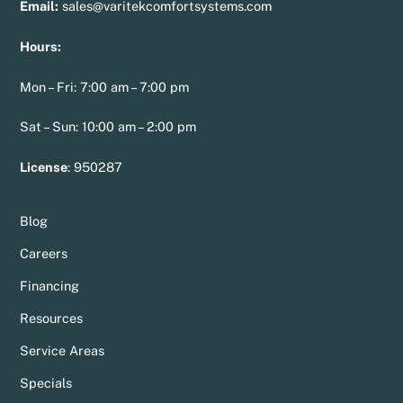
Email:
sales@varitekcomfortsystems.com
Hours:
Mon – Fri: 7:00 am – 7:00 pm
Sat – Sun: 10:00 am – 2:00 pm
License
:
950287
Blog
Careers
Financing
Resources
Service Areas
Specials