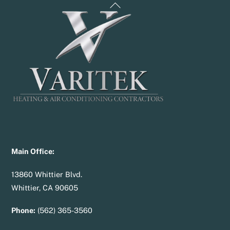
Back
To
Top
Main Office:
13860 Whittier Blvd.
Whittier, CA 90605
Phone:
(562) 365-3560