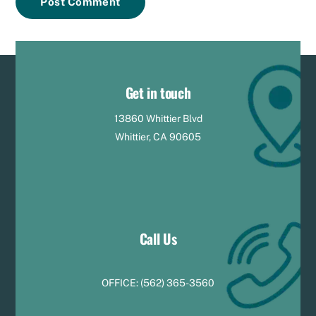
Get in touch
13860 Whittier Blvd
Whittier, CA 90605
Call Us
OFFICE:
(
5
62) 365-3560