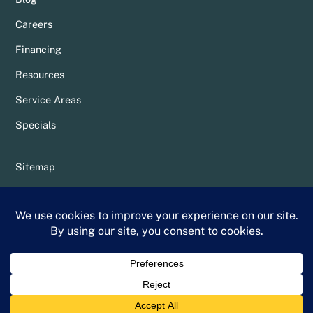
Careers
Financing
Resources
Service Areas
Specials
Sitemap
Privacy Policy
Terms & Conditions
Whittier Chamber Member