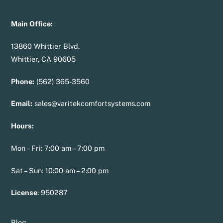
Main Office:
13860 Whittier Blvd.
Whittier, CA 90605
Phone:
(562) 365-3560
Email:
sales@varitekcomfortsystems.com
Hours:
Mon – Fri: 7:00 am – 7:00 pm
Sat – Sun: 10:00 am – 2:00 pm
License
:
950287
Blog