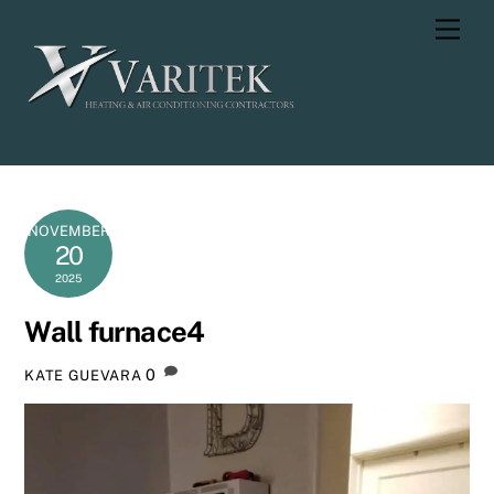
Skip
Men
to
content
NOVEMBER
20
2025
Wall furnace4
0
KATE GUEVARA