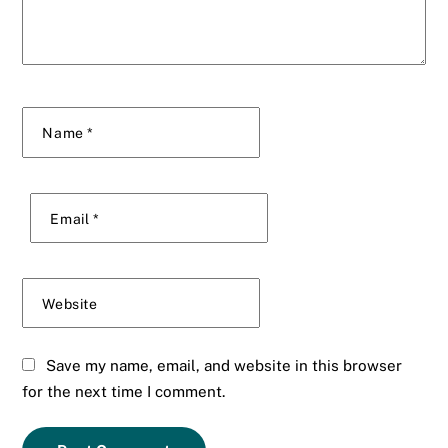
Name
*
Email
*
Website
Save my name, email, and website in this browser
for the next time I comment.