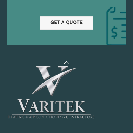
GET A QUOTE
Back
To
Top