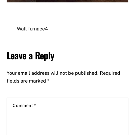
Wall furnace4
Leave a Reply
Your email address will not be published.
Required
fields are marked
*
Comment
*