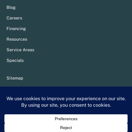
Blog
Careers
Financing
Resources
Service Areas
Specials
Sitemap
Privacy Policy
Terms & Conditions
Whittier Chamber Member