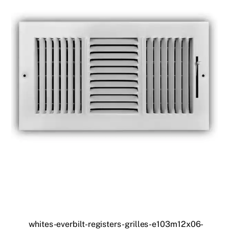
whites-everbilt-registers-grilles-e103m12x06-