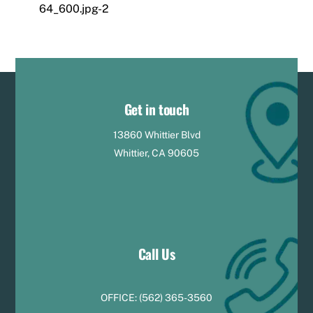
64_600.jpg-2
Get in touch
13860 Whittier Blvd
Whittier, CA 90605
Call Us
OFFICE:
(
5
62) 365-3560