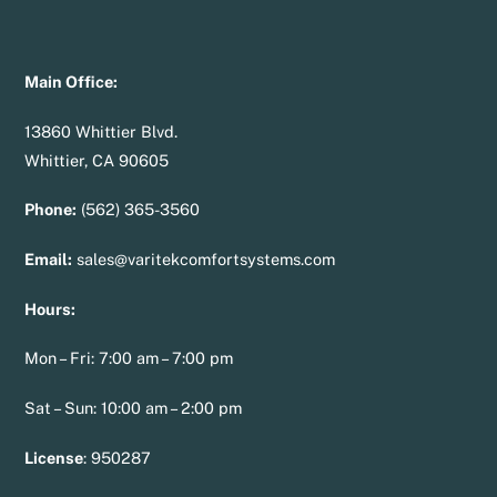
Main Office:
13860 Whittier Blvd.
Whittier, CA 90605
Phone:
(562) 365-3560
Email:
sales@varitekcomfortsystems.com
Hours:
Mon – Fri: 7:00 am – 7:00 pm
Sat – Sun: 10:00 am – 2:00 pm
License
:
950287