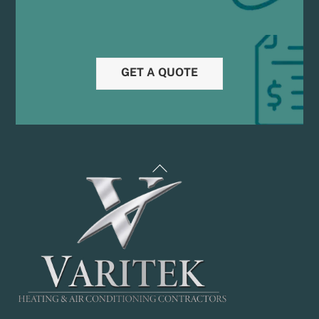
GET A QUOTE
Back
To
Top