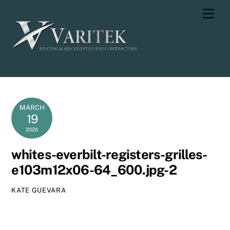
Skip
Men
to
content
MARCH
19
2026
whites-everbilt-registers-grilles-
e103m12x06-64_600.jpg-2
KATE GUEVARA