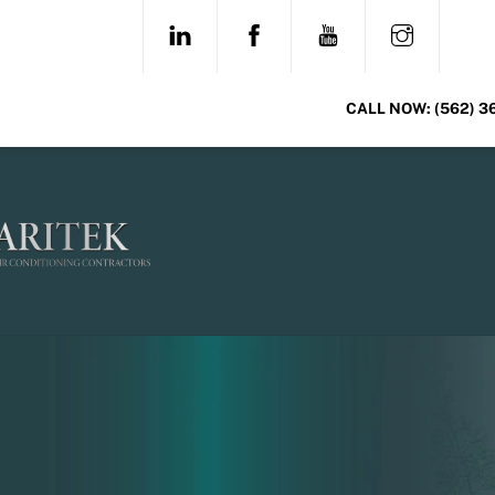
Skip
LINKEDIN
FACEBOOK
YOUTUBE
INSTAG
to
content
CALL NOW:
(562) 3