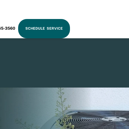
RAM
65-3560
SCHEDULE SERVICE