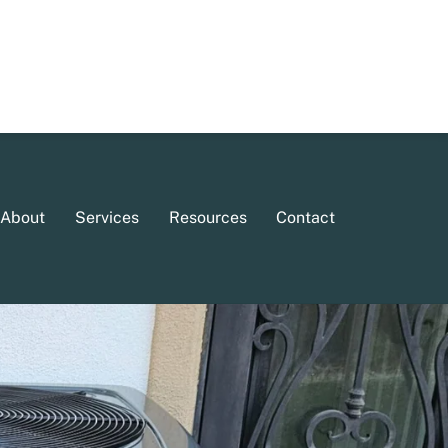
About
Services
Resources
Contact