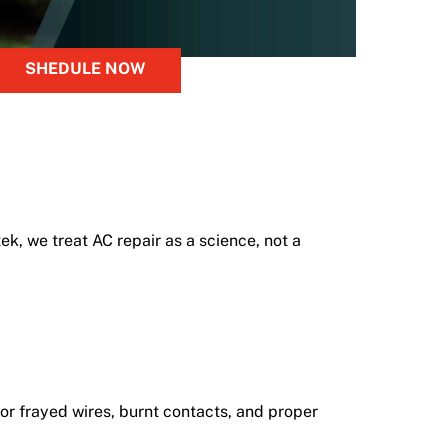
SHEDULE NOW
k, we treat AC repair as a science, not a
for frayed wires, burnt contacts, and proper