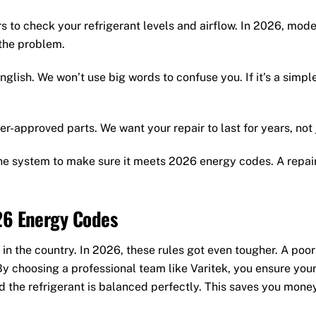
 to check your refrigerant levels and airflow. In 2026, mo
 the problem.
nglish. We won’t use big words to confuse you. If it’s a simple 
r-approved parts. We want your repair to last for years, not 
he system to make sure it meets 2026 energy codes. A repai
26 Energy Codes
 in the country. In 2026, these rules got even tougher. A poor
 By choosing a professional team like Varitek, you ensure you
d the refrigerant is balanced perfectly. This saves you mone