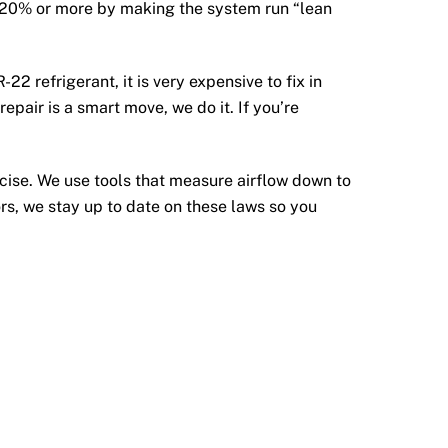
 by 20% or more by making the system run “lean
-22 refrigerant, it is very expensive to fix in
pair is a smart move, we do it. If you’re
ise. We use tools that measure airflow down to
ors, we stay up to date on these laws so you