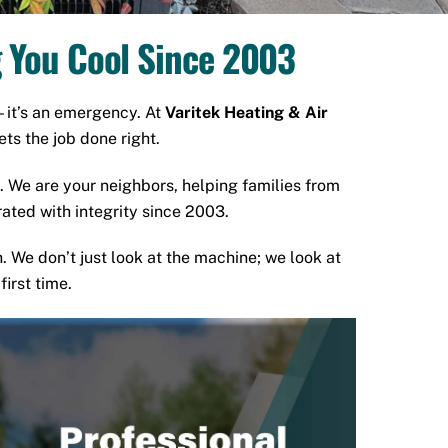
g You Cool Since 2003
—it’s an emergency. At
Varitek Heating & Air
ts the job done right.
. We are your neighbors, helping families from
ated with integrity since 2003.
h. We don’t just look at the machine; we look at
irst time.