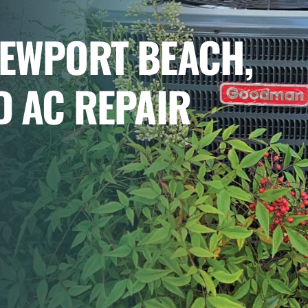
NEWPORT BEACH,
D AC REPAIR