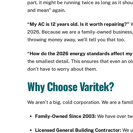
part, it might be running twice as long as it sh
and mean” again.
“My AC is 12 years old. Is it worth repairing?”
W
2026. Because we are a family-owned business, we
throwing money away, we’ll tell you that too.
“How do the 2026 energy standards affect my 
the smallest detail. This ensures that even an ol
don’t have to worry about them.
Why Choose Varitek?
We aren’t a big, cold corporation. We are a fam
Family-Owned Since 2003:
We have over two
Licensed General Building Contractor:
We un