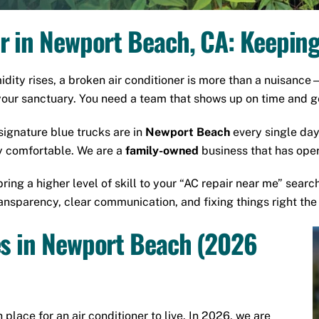
r in Newport Beach, CA: Keepin
ity rises, a broken air conditioner is more than a nuisance
your sanctuary. You need a team that shows up on time and ge
 signature blue trucks are in
Newport Beach
every single day
 comfortable. We are a
family-owned
business that has oper
bring a higher level of skill to your “AC repair near me” searc
nsparency, clear communication, and fixing things right the f
es in Newport Beach (2026
 place for an air conditioner to live. In 2026, we are