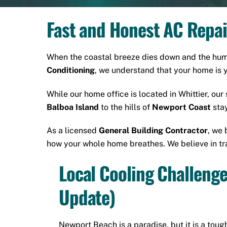
Fast and Honest AC Repai
When the coastal breeze dies down and the humid
Conditioning
, we understand that your home is 
While our home office is located in
Whittier
, our
Balboa Island
to the hills of
Newport Coast
stay
As a licensed
General Building Contractor
, we 
how your whole home breathes. We believe in tra
Local Cooling Challeng
Update)
Newport Beach is a paradise, but it is a tough