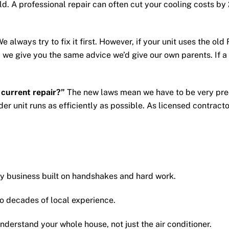
ould. A professional repair can often cut your cooling costs
e always try to fix it first. However, if your unit uses the old R
 give you the same advice we’d give our own parents. If a re
current repair?”
The new laws mean we have to be very prec
der unit runs as efficiently as possible. As licensed contract
ily business built on handshakes and hard work.
 decades of local experience.
derstand your whole house, not just the air conditioner.