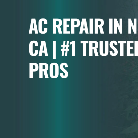
AC REPAIR IN 
CA | #1 TRUSTE
PROS