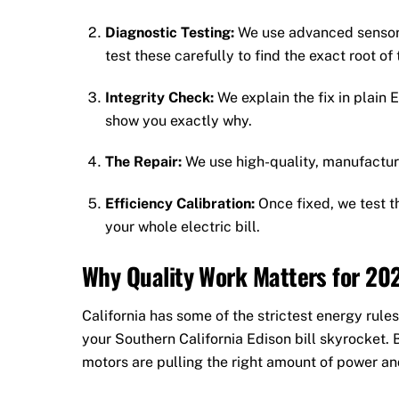
Diagnostic Testing:
We use advanced sensors
test these carefully to find the exact root of
Integrity Check:
We explain the fix in plain E
show you exactly why.
The Repair:
We use high-quality, manufacture
Efficiency Calibration:
Once fixed, we test t
your whole electric bill.
Why Quality Work Matters for 20
California has some of the strictest energy rules
your Southern California Edison bill skyrocket.
motors are pulling the right amount of power an