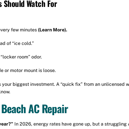
 Should Watch For
every few minutes
(Learn More).
ad of “ice cold.”
 “locker room” odor.
e or motor mount is loose.
your biggest investment. A “quick fix” from an unlicensed wor
know.
 Beach AC Repair
 year?”
In 2026, energy rates have gone up, but a struggling A