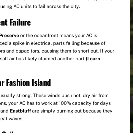
sing AC units to fail across the city:
nt Failure
Preserve
or the oceanfront means your AC is
ced a spike in electrical parts failing because of
ors and capacitors, causing them to short out. If your
 salt air has likely claimed another part
(Learn
r Fashion Island
sually strong. These winds push hot, dry air from
ens, your AC has to work at 100% capacity for days
d
and
Eastbluff
are simply burning out because they
heat waves.