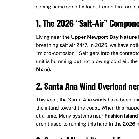
seeing some specific local trends that are cau
1. The 2026 “Salt-Air” Compone
Living near the
Upper Newport Bay Nature 
breathing salt air 24/7. In 2026, we have noti
“micro-corrosion.” Salt gets into the contact
unit is humming but not blowing cold air, the
More).
2. Santa Ana Wind Overload nea
This year, the Santa Ana winds have been unu
the inland toward the coast. When this happ
at a time. Many systems near
Fashion Islan
aren’t used to running this hard in the 2026 