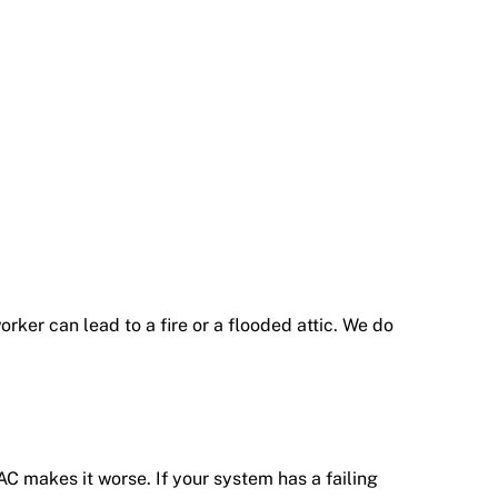
ker can lead to a fire or a flooded attic. We do
C makes it worse. If your system has a failing