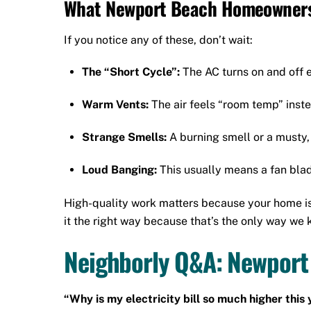
What Newport Beach Homeowners
If you notice any of these, don’t wait:
The “Short Cycle”:
The AC turns on and off 
Warm Vents:
The air feels “room temp” inste
Strange Smells:
A burning smell or a musty,
Loud Banging:
This usually means a fan blad
High-quality work matters because your home is 
it the right way because that’s the only way we 
Neighborly Q&A: Newport
“Why is my electricity bill so much higher this