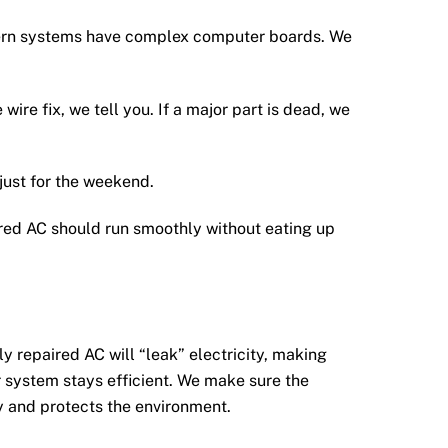
dern systems have complex computer boards. We
wire fix, we tell you. If a major part is dead, we
just for the weekend.
red AC should run smoothly without eating up
ly repaired AC will “leak” electricity, making
r system stays efficient. We make sure the
y and protects the environment.