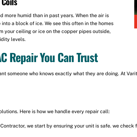
 Coils
nd more humid than in past years. When the air is
e into a block of ice. We see this often in the homes
om your ceiling or ice on the copper pipes outside,
dity levels.
AC Repair You Can Trust
nt someone who knows exactly what they are doing. At Varite
olutions. Here is how we handle every repair call:
Contractor, we start by ensuring your unit is safe. we check 