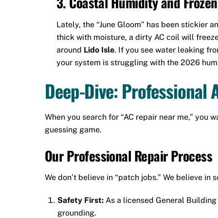
3. Coastal Humidity and Frozen
Lately, the “June Gloom” has been stickier a
thick with moisture, a dirty AC coil will freez
around
Lido Isle
. If you see water leaking fr
your system is struggling with the 2026 humi
Deep-Dive: Professional 
When you search for “AC repair near me,” you wa
guessing game.
Our Professional Repair Process
We don’t believe in “patch jobs.” We believe in s
Safety First:
As a licensed General Building 
grounding.